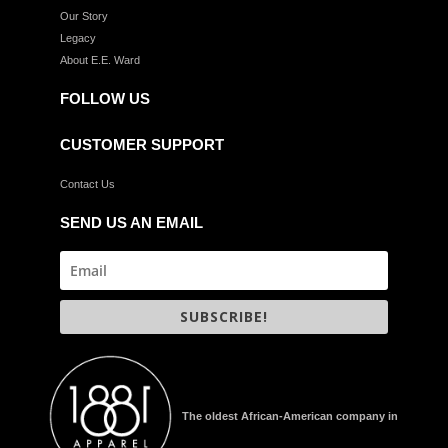
Our Story
Legacy
About E.E. Ward
FOLLOW US
CUSTOMER SUPPORT
Contact Us
SEND US AN EMAIL
SUBSCRIBE!
The oldest African-American company in