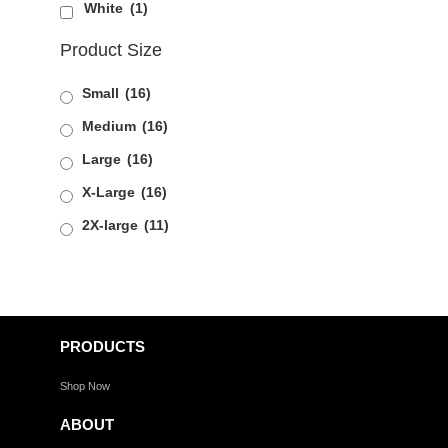
White
(1)
Product Size
Small
(16)
Medium
(16)
Large
(16)
X-Large
(16)
2X-large
(11)
PRODUCTS
Shop Now
ABOUT