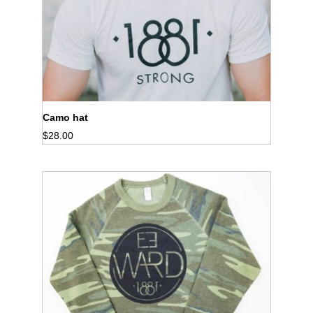
Camo hat
$
28.00