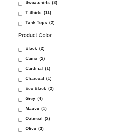
Sweatshirts
(3)
T-Shirts
(11)
Tank Tops
(2)
Product Color
Black
(2)
Camo
(2)
Cardinal
(1)
Charcoal
(1)
Eco Black
(2)
Grey
(4)
Mauve
(1)
Oatmeal
(2)
Olive
(3)