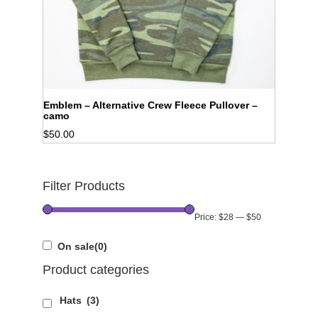
Emblem – Alternative Crew Fleece Pullover –
camo
$
50.00
Filter Products
Price:
$28
—
$50
On sale
(0)
Product categories
Hats
(3)