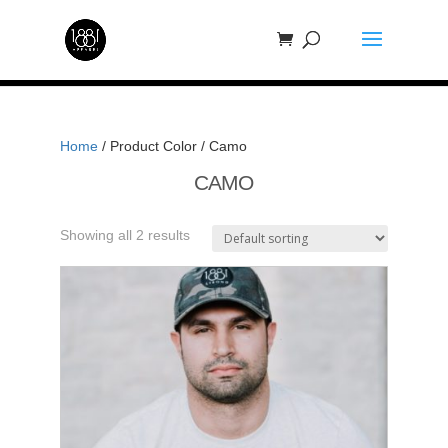
Home
/ Product Color / Camo
CAMO
Showing all 2 results