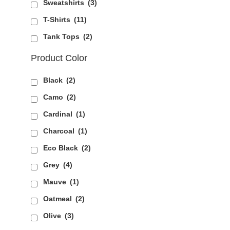
Sweatshirts
(3)
T-Shirts
(11)
Tank Tops
(2)
Product Color
Black
(2)
Camo
(2)
Cardinal
(1)
Charcoal
(1)
Eco Black
(2)
Grey
(4)
Mauve
(1)
Oatmeal
(2)
Olive
(3)