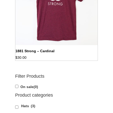
1881 Strong – Cardinal
$
30.00
Filter Products
On sale
(0)
Product categories
Hats
(3)