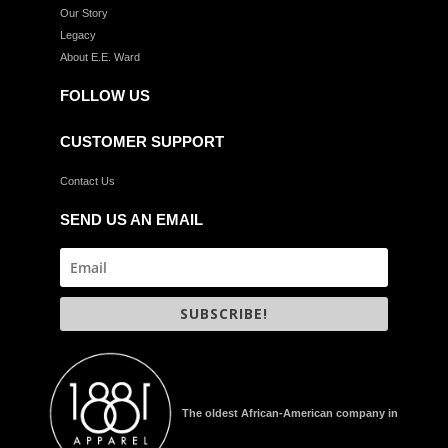
Our Story
Legacy
About E.E. Ward
FOLLOW US
CUSTOMER SUPPORT
Contact Us
SEND US AN EMAIL
SUBSCRIBE!
The oldest African-American company in