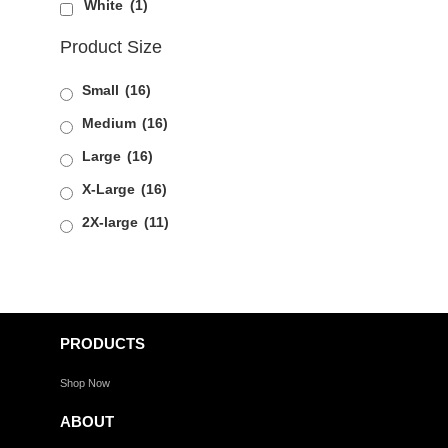
White
(1)
Product Size
Small
(16)
Medium
(16)
Large
(16)
X-Large
(16)
2X-large
(11)
PRODUCTS
Shop Now
ABOUT