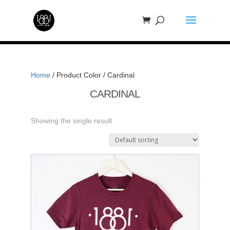
Home
/ Product Color / Cardinal
CARDINAL
Showing the single result