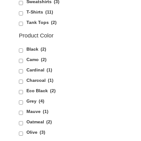
Sweatshirts
(3)
T-Shirts
(11)
Tank Tops
(2)
Product Color
Black
(2)
Camo
(2)
Cardinal
(1)
Charcoal
(1)
Eco Black
(2)
Grey
(4)
Mauve
(1)
Oatmeal
(2)
Olive
(3)