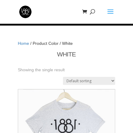
Home
/ Product Color / White
WHITE
Showing the single result