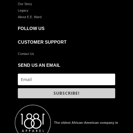
Our Story
Legacy
About E.E. Ward
FOLLOW US
CUSTOMER SUPPORT
Contact Us
SEND US AN EMAIL
SUBSCRIBE!
The oldest African-American company in