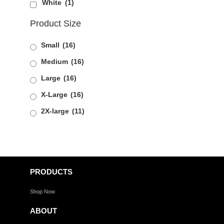
White
(1)
Product Size
Small
(16)
Medium
(16)
Large
(16)
X-Large
(16)
2X-large
(11)
PRODUCTS
Shop Now
ABOUT