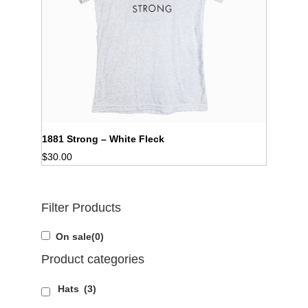
1881 Strong – White Fleck
$
30.00
Filter Products
On sale
(0)
Product categories
Hats
(3)