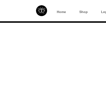
Home
Shop
Le