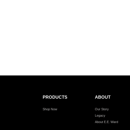
PRODUCTS
ABOUT
Shop Now
Our Story
Legacy
About E.E. Ward