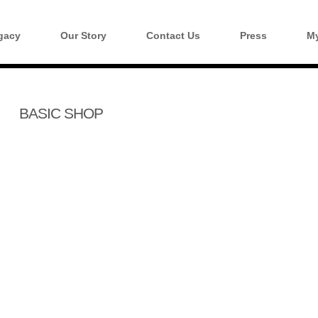
gacy
Our Story
Contact Us
Press
My
BASIC SHOP