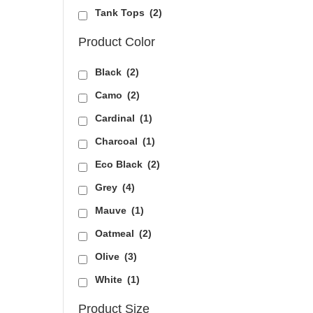
Tank Tops
(2)
Product Color
Black
(2)
Camo
(2)
Cardinal
(1)
Charcoal
(1)
Eco Black
(2)
Grey
(4)
Mauve
(1)
Oatmeal
(2)
Olive
(3)
White
(1)
Product Size