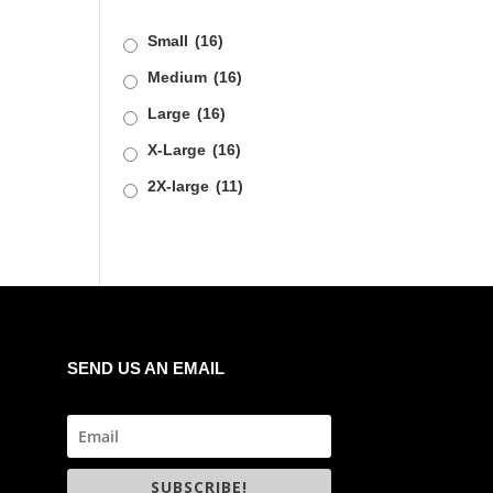
Small
(16)
Medium
(16)
Large
(16)
X-Large
(16)
2X-large
(11)
SEND US AN EMAIL
SUBSCRIBE!