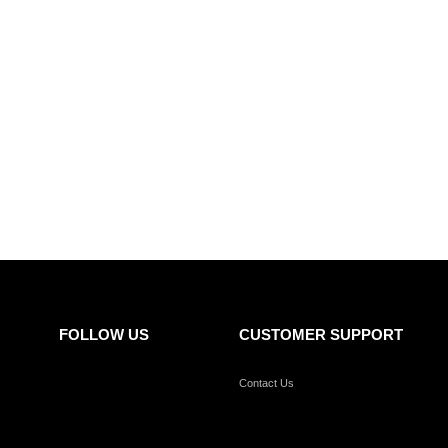
FOLLOW US
CUSTOMER SUPPORT
Contact Us