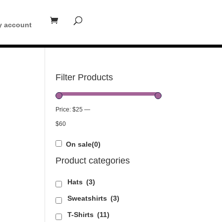
 account
Filter Products
Price:
$25
—
$60
On sale
(0)
Product categories
Hats
(3)
Sweatshirts
(3)
T-Shirts
(11)