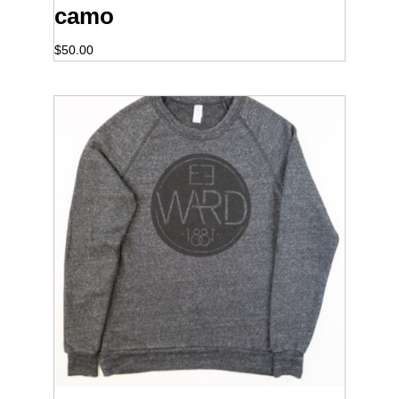
camo
$
50.00