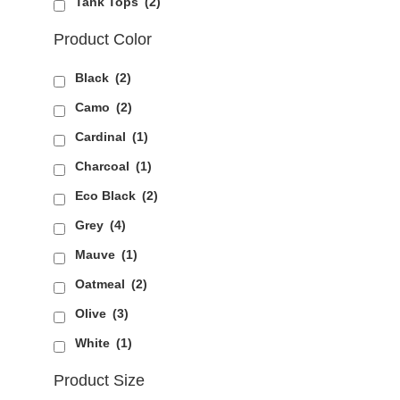
Tank Tops
(2)
Product Color
Black
(2)
Camo
(2)
Cardinal
(1)
Charcoal
(1)
Eco Black
(2)
Grey
(4)
Mauve
(1)
Oatmeal
(2)
Olive
(3)
White
(1)
Product Size