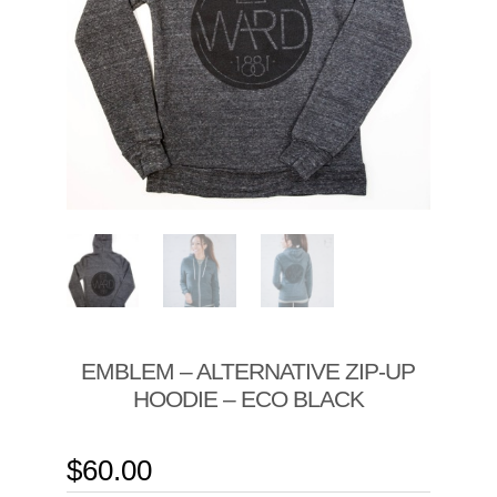
EMBLEM – ALTERNATIVE ZIP-UP
HOODIE – ECO BLACK
$
60.00