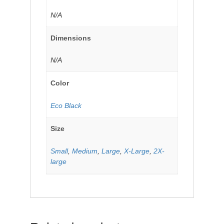
N/A
Dimensions
N/A
Color
Eco Black
Size
Small
,
Medium
,
Large
,
X-Large
,
2X-
large