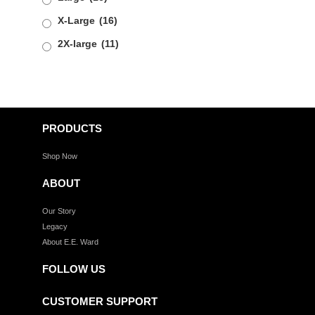
X-Large
(16)
2X-large
(11)
PRODUCTS
Shop Now
ABOUT
Our Story
Legacy
About E.E. Ward
FOLLOW US
CUSTOMER SUPPORT