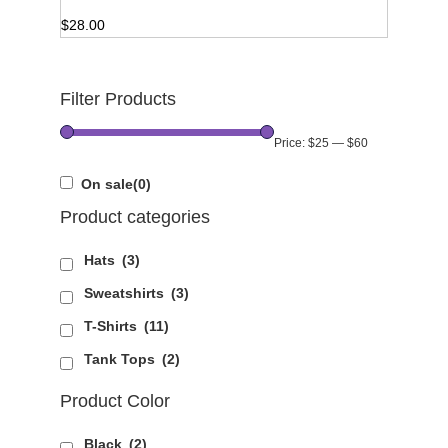
$
28.00
Filter Products
Price:
$25
—
$60
On sale
(0)
Product categories
Hats
(3)
Sweatshirts
(3)
T-Shirts
(11)
Tank Tops
(2)
Product Color
Black
(2)