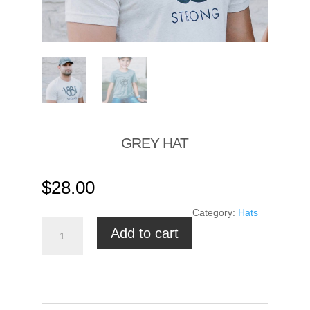
GREY HAT
$
28.00
Category:
Hats
Grey
Add to cart
hat
quantity