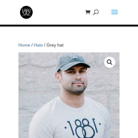
Home
/
Hats
/ Grey hat