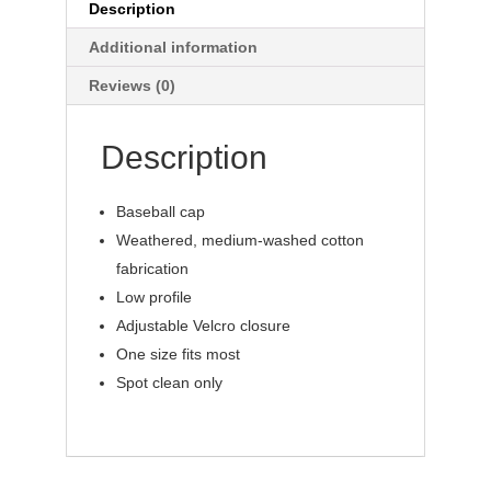
Description
Additional information
Reviews (0)
Description
Baseball cap
Weathered, medium-washed cotton
fabrication
Low profile
Adjustable Velcro closure
One size fits most
Spot clean only