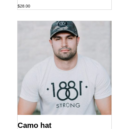
$
28.00
Camo hat