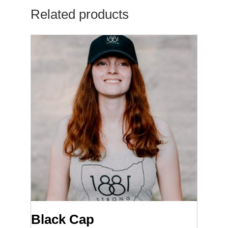
Related products
Black Cap