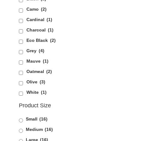
Camo
(2)
Cardinal
(1)
Charcoal
(1)
Eco Black
(2)
Grey
(4)
Mauve
(1)
Oatmeal
(2)
Olive
(3)
White
(1)
Product Size
Small
(16)
Medium
(16)
Large
(16)